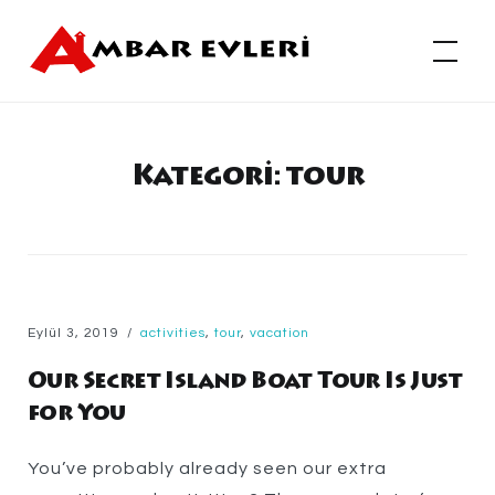
Skip
to
Ambar Evleri
content
Kategori:
tour
Eylül 3, 2019
activities
,
tour
,
vacation
Our Secret Island Boat Tour Is Just
for You
You’ve probably already seen our extra