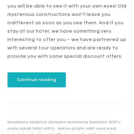
you will be able to see it with your own eyes! Old
mysterious constructions won’t leave you
indifferent as soon as you see them. And if you
stay at our hotel, we have something very
interesting to offer you – we have partnered up
with several tour operators and are ready to
provide you with some special discount offers.
“Special
Continue reading
Discounts
for
Castles
Tour!”
Konaklama bedeline istinaden konaklama bedelinin %30’u
avans olarak tahsil edilir, bakiye girişte nakit veya kredi