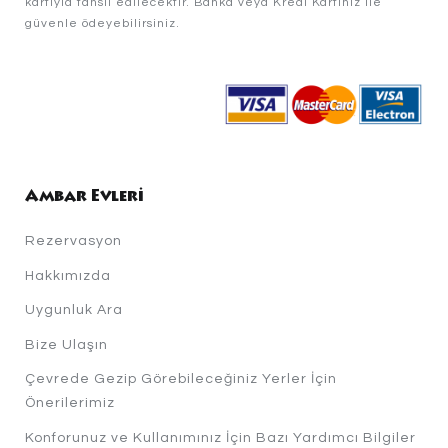
kartıyla tahsil edilecektir. Banka veya Kredi Kartınız ile
güvenle ödeyebilirsiniz.
Ambar Evleri
Rezervasyon
Hakkımızda
Uygunluk Ara
Bize Ulaşın
Çevrede Gezip Görebileceğiniz Yerler İçin
Önerilerimiz
Konforunuz ve Kullanımınız İçin Bazı Yardımcı Bilgiler