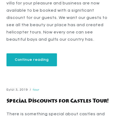
villa for your pleasure and business are now
available to be booked with a significant
discount for our guests. We want our guests to
see all the beauty our place has and created
helicopter tours. Now every one can see
beautiful bays and gulfs our country has.
“Helicopter
Continue reading
Tours”
Eylül 3, 2019
tour
Special Discounts for Castles Tour!
There is something special about castles and