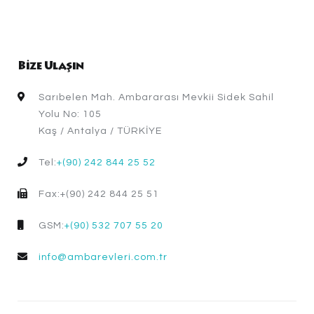
Bize Ulaşın
Sarıbelen Mah. Ambararası Mevkii Sidek Sahil
Yolu No: 105
Kaş / Antalya / TÜRKİYE
Tel:
+(90) 242 844 25 52
Fax:+(90) 242 844 25 51
GSM:
+(90) 532 707 55 20
info@ambarevleri.com.tr