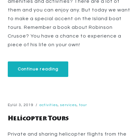
amenities and activities? There are a lot of
them and you can enjoy any. But today we want
to make a special accent on the Island boat
tours. Remember a book about Robinson
Crusoe? You have a chance to experience a
piece of his life on your own!
“Our
Continue reading
Secret
Island
Boat
Tour
Is
Just
for
Eylül 3, 2019
activities
,
services
,
tour
You”
Helicopter Tours
Private and sharing helicopter flights from the